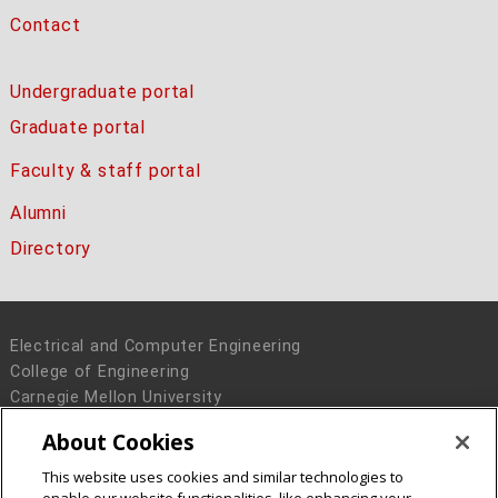
Contact
Undergraduate portal
Graduate portal
Faculty & staff portal
Alumni
Directory
Electrical and Computer Engineering
College of Engineering
Carnegie Mellon University
5000 Forbes Avenue
About Cookies
Pittsburgh, PA 15213
This website uses cookies and similar technologies to
Legal Info
www.cmu.edu