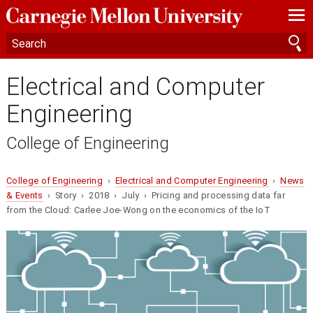
—
—
—
Electrical and Computer
Engineering
College of Engineering
College of Engineering
›
Electrical and Computer Engineering
›
News
& Events
› Story › 2018 › July › Pricing and processing data far
from the Cloud: Carlee Joe-Wong on the economics of the IoT