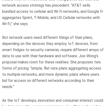
network access strategy has precedent. “AT&T sells
bundled access to cellular and Wi-Fi networks, and Google Fi
aggregates Sprint, T-Mobile, and US Cellular networks with
Wi-Fi,” she says.
But network users need different things of their plans,
depending on the devices they employ. IoT devices, from
smart fridges to security cameras, require different arrays of
data to use with their hardware and software. Joe-Wong’s
proposal makes room for these realities. She proposes two
forms of pricing: “simple, flat-rate plans aggregating access
to multiple networks, and more dynamic plans where users
bid for access on different networks according to their
needs.”
As the IoT develops, innovation and consumer interest could