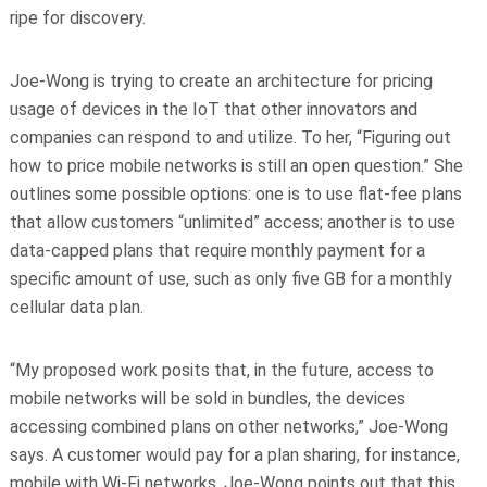
ripe for discovery.
Joe-Wong is trying to create an architecture for pricing
usage of devices in the IoT that other innovators and
companies can respond to and utilize. To her, “Figuring out
how to price mobile networks is still an open question.” She
outlines some possible options: one is to use flat-fee plans
that allow customers “unlimited” access; another is to use
data-capped plans that require monthly payment for a
specific amount of use, such as only five GB for a monthly
cellular data plan.
“My proposed work posits that, in the future, access to
mobile networks will be sold in bundles, the devices
accessing combined plans on other networks,” Joe-Wong
says. A customer would pay for a plan sharing, for instance,
mobile with Wi-Fi networks. Joe-Wong points out that this