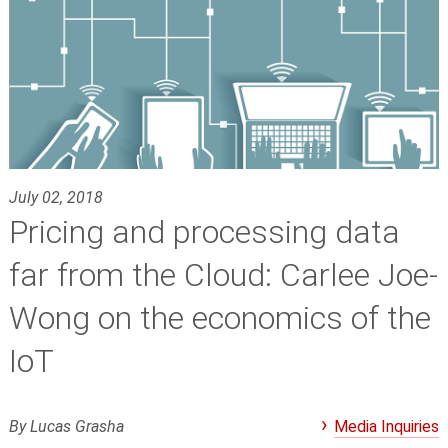
July 02, 2018
Pricing and processing data
far from the Cloud: Carlee Joe-
Wong on the economics of the
IoT
By Lucas Grasha
Media Inquiries