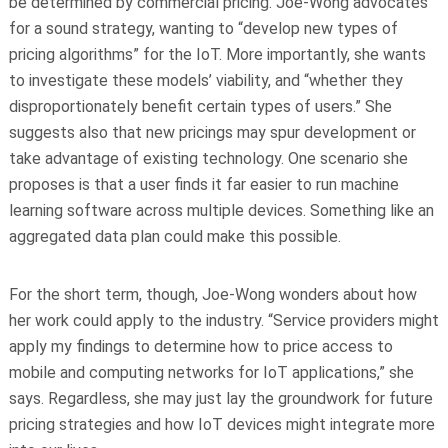
be determined by commercial pricing. Joe-Wong advocates
for a sound strategy, wanting to “develop new types of
pricing algorithms” for the IoT. More importantly, she wants
to investigate these models’ viability, and “whether they
disproportionately benefit certain types of users.” She
suggests also that new pricings may spur development or
take advantage of existing technology. One scenario she
proposes is that a user finds it far easier to run machine
learning software across multiple devices. Something like an
aggregated data plan could make this possible.
For the short term, though, Joe-Wong wonders about how
her work could apply to the industry. “Service providers might
apply my findings to determine how to price access to
mobile and computing networks for IoT applications,” she
says. Regardless, she may just lay the groundwork for future
pricing strategies and how IoT devices might integrate more