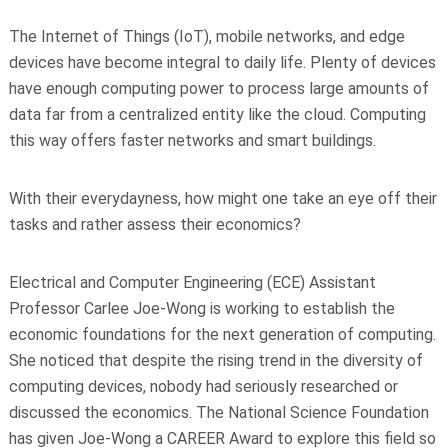
The Internet of Things (IoT), mobile networks, and edge
devices have become integral to daily life. Plenty of devices
have enough computing power to process large amounts of
data far from a centralized entity like the cloud. Computing
this way offers faster networks and smart buildings.
With their everydayness, how might one take an eye off their
tasks and rather assess their economics?
Electrical and Computer Engineering (ECE) Assistant
Professor Carlee Joe-Wong is working to establish the
economic foundations for the next generation of computing.
She noticed that despite the rising trend in the diversity of
computing devices, nobody had seriously researched or
discussed the economics. The National Science Foundation
has given Joe-Wong a CAREER Award to explore this field so