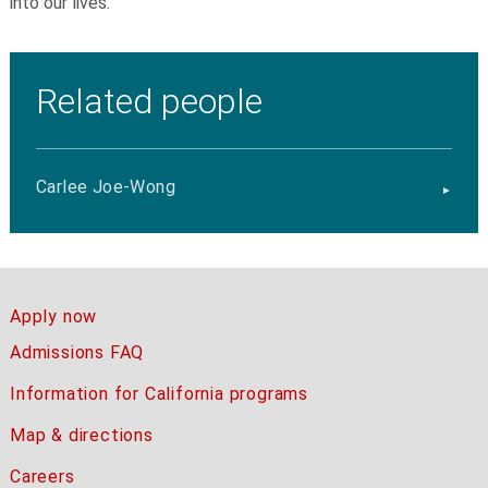
into our lives.
Related people
Carlee Joe-Wong
Apply now
Admissions FAQ
Information for California programs
Map & directions
Careers