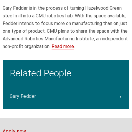
Gary Fedder
is in the process of turning Hazelwood Green
steel mill into a CMU robotics hub. With the space available,
Fedder intends to focus more on manufacturing than on just
one type of product. CMU plans to share the space with the
Advanced Robotics Manufacturing Institute, an independent
non-profit organization.
Read more
.
Related People
Gary Fedder
Apply now