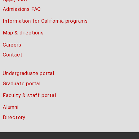
Admissions FAQ
Information for California programs
Map & directions
Careers
Contact
Undergraduate portal
Graduate portal
Faculty & staff portal
Alumni
Directory