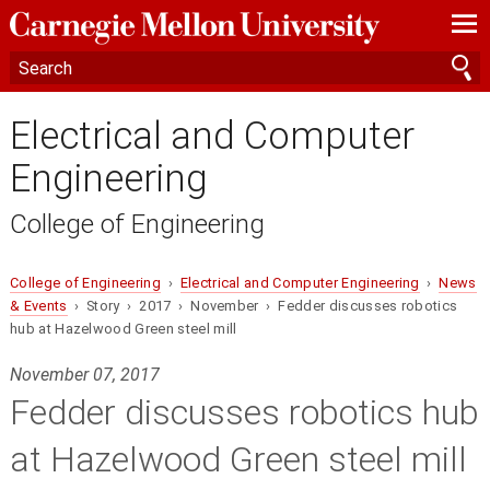
—
—
—
Electrical and Computer
Engineering
College of Engineering
College of Engineering
›
Electrical and Computer Engineering
›
News
& Events
› Story › 2017 › November › Fedder discusses robotics
hub at Hazelwood Green steel mill
November 07, 2017
Fedder discusses robotics hub
at Hazelwood Green steel mill