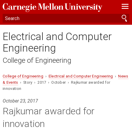
—
—
—
Electrical and Computer
Engineering
College of Engineering
College of Engineering
›
Electrical and Computer Engineering
›
News
& Events
› Story › 2017 › October › Rajkumar awarded for
innovation
October 23, 2017
Rajkumar awarded for
innovation