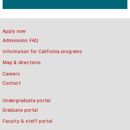
Apply now
Admissions FAQ
Information for California programs
Map & directions
Careers
Contact
Undergraduate portal
Graduate portal
Faculty & staff portal