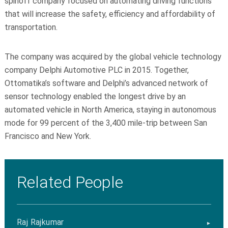
spinoff company focused on automating driving functions
that will increase the safety, efficiency and affordability of
transportation.
The company was acquired by the global vehicle technology
company Delphi Automotive PLC in 2015. Together,
Ottomatika’s
software and Delphi’s advanced network of
sensor technology enabled the longest drive by an
automated vehicle in North America, staying in autonomous
mode for 99
percent
of the 3,400 mile-trip between San
Francisco and New York.
Related People
Raj Rajkumar