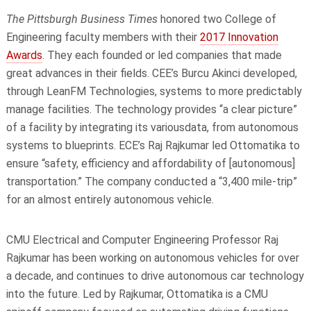
The Pittsburgh Business Times
honored
two College of
Engineering faculty members with their
2017 Innovation
Awards
. They each founded or led companies that made
great advances in their fields. CEE’s Burcu Akinci developed,
through LeanFM Technologies, systems to more predictably
manage facilities. The technology provides “a clear picture”
of a facility by integrating its
variousdata
, from autonomous
systems to blueprints. ECE’s Raj Rajkumar led Ottomatika to
ensure “safety, efficiency and affordability of [autonomous]
transportation.” The company conducted a “3,400 mile-trip”
for an almost entirely autonomous vehicle.
CMU Electrical and Computer Engineering Professor Raj
Rajkumar has been working on autonomous vehicles for over
a
decade,
and continues to drive autonomous car technology
into the future. Led by Rajkumar, Ottomatika is a CMU