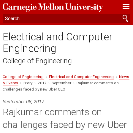
—
—
—
Electrical and Computer
Engineering
College of Engineering
College of Engineering
›
Electrical and Computer Engineering
›
News
& Events
› Story › 2017 › September › Rajkumar comments on
challenges faced by new Uber CEO
September 08, 2017
Rajkumar comments on
challenges faced by new Uber