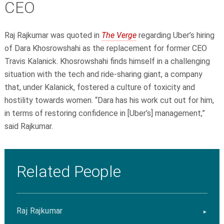
CEO
Raj Rajkumar
was quoted in
The Verge
regarding Uber’s hiring
of Dara Khosrowshahi as the replacement for former CEO
Travis Kalanick. Khosrowshahi finds himself in a challenging
situation with the tech and ride-sharing giant, a company
that, under Kalanick, fostered a culture of toxicity and
hostility towards women. “Dara has his work cut out for him,
in terms of restoring confidence in [Uber’s] management,”
said Rajkumar.
Related People
Raj Rajkumar