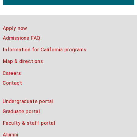
Apply now
Admissions FAQ
Information for California programs
Map & directions
Careers
Contact
Undergraduate portal
Graduate portal
Faculty & staff portal
Alumni