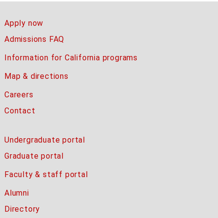
Apply now
Admissions FAQ
Information for California programs
Map & directions
Careers
Contact
Undergraduate portal
Graduate portal
Faculty & staff portal
Alumni
Directory