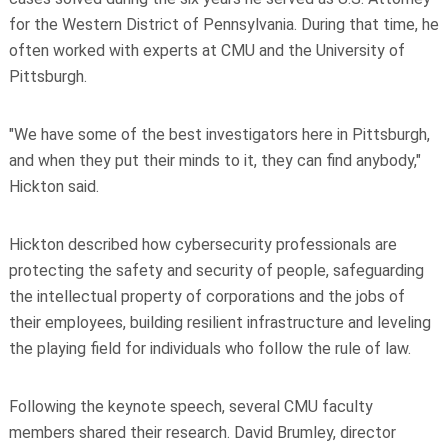
for the Western District of Pennsylvania. During that time, he
often worked with experts at CMU and the University of
Pittsburgh.
"We have some of the best investigators here in Pittsburgh,
and when they put their minds to it, they can find anybody,"
Hickton said.
Hickton described how cybersecurity professionals are
protecting the safety and security of people, safeguarding
the intellectual property of corporations and the jobs of
their employees, building resilient infrastructure and leveling
the playing field for individuals who follow the rule of law.
Following the keynote speech, several CMU faculty
members shared their research. David Brumley, director