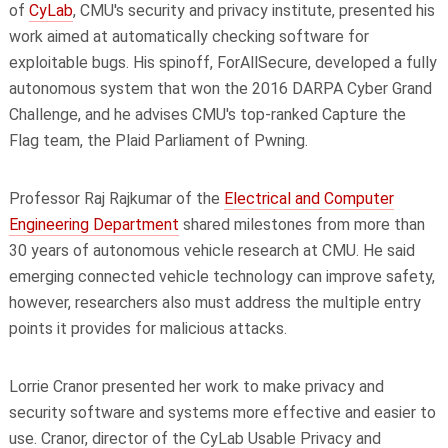
of
CyLab
, CMU's security and privacy institute, presented his
work aimed at automatically checking software for
exploitable bugs. His spinoff, ForAllSecure, developed a fully
autonomous system that won the 2016 DARPA Cyber Grand
Challenge, and he advises CMU's top-ranked Capture the
Flag team, the Plaid Parliament of Pwning.
Professor Raj Rajkumar of the
Electrical and Computer
Engineering Department
shared milestones from more than
30 years of autonomous vehicle research at CMU. He said
emerging connected vehicle technology can improve safety,
however, researchers also must address the multiple entry
points it provides for malicious attacks.
Lorrie Cranor presented her work to make privacy and
security software and systems more effective and easier to
use. Cranor, director of the CyLab Usable Privacy and