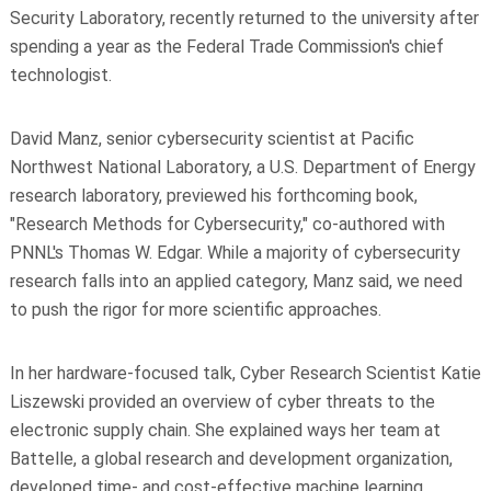
Security Laboratory, recently returned to the university after
spending a year as the Federal Trade Commission's chief
technologist.
David Manz, senior cybersecurity scientist at Pacific
Northwest National Laboratory, a U.S. Department of Energy
research laboratory, previewed his forthcoming book,
"Research Methods for Cybersecurity," co-authored with
PNNL's Thomas W. Edgar. While a majority of cybersecurity
research falls into an applied category, Manz said, we need
to push the rigor for more scientific approaches.
In her hardware-focused talk, Cyber Research Scientist Katie
Liszewski provided an overview of cyber threats to the
electronic supply chain. She explained ways her team at
Battelle, a global research and development organization,
developed time- and cost-effective machine learning