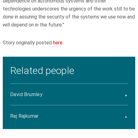
dependence on autonomous systems and other
technologies underscores the urgency of the work still to be
done in assuring the security of the systems we use now and
will depend on in the future."
Story originally posted
here
.
Related people
David Brumley
Raj Rajkumar