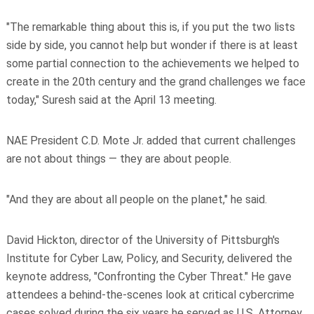
"The remarkable thing about this is, if you put the two lists
side by side, you cannot help but wonder if there is at least
some partial connection to the achievements we helped to
create in the 20th century and the grand challenges we face
today," Suresh said at the April 13 meeting.
NAE President C.D. Mote Jr. added that current challenges
are not about things — they are about people.
"And they are about all people on the planet," he said.
David Hickton, director of the University of Pittsburgh's
Institute for Cyber Law, Policy, and Security, delivered the
keynote address, "Confronting the Cyber Threat." He gave
attendees a behind-the-scenes look at critical cybercrime
cases solved during the six years he served as U.S. Attorney