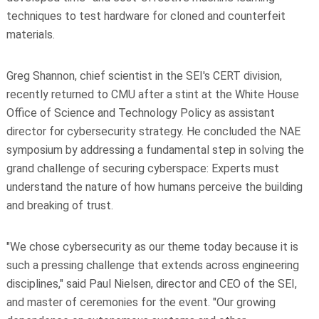
techniques to test hardware for cloned and counterfeit
materials.
Greg Shannon, chief scientist in the SEI's CERT division,
recently returned to CMU after a stint at the White House
Office of Science and Technology Policy as assistant
director for cybersecurity strategy. He concluded the NAE
symposium by addressing a fundamental step in solving the
grand challenge of securing cyberspace: Experts must
understand the nature of how humans perceive the building
and breaking of trust.
"We chose cybersecurity as our theme today because it is
such a pressing challenge that extends across engineering
disciplines," said Paul Nielsen, director and CEO of the SEI,
and master of ceremonies for the event. "Our growing