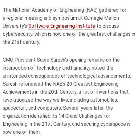
The National Academy of Engineering (NAE) gathered for
a regional meeting and symposium at Carnegie Mellon
University's
Software Engineering Institute
to discuss
cybersecurity, which is now one of the greatest challenges in
the 21st century.
CMU President Subra Suresh's opening remarks on the
intersection of technology and humanity noted the
unintended consequences of technological advancements.
Suresh referenced the NAE's 20 Greatest Engineering
Achievements in the 20th Century, a list of inventions that
revolutionized the way we live, including automobiles,
spacecraft and computers. Several years later, the
organization identified its 14 Grand Challenges for
Engineering in the 21st Century, and securing cyberspace is
now one of them.