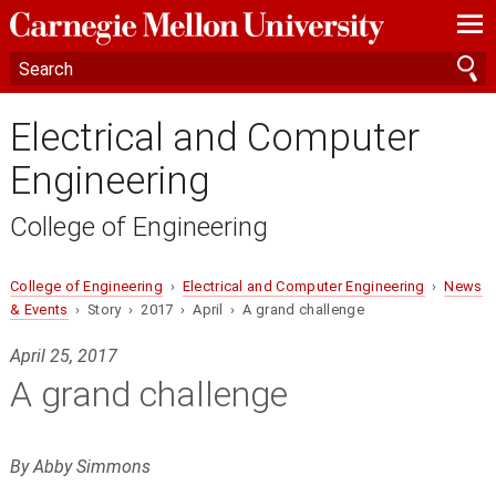
—
—
—
Electrical and Computer
Engineering
College of Engineering
College of Engineering
›
Electrical and Computer Engineering
›
News
& Events
› Story › 2017 › April › A grand challenge
April 25, 2017
A grand challenge
By Abby Simmons