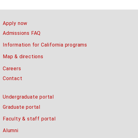
Apply now
Admissions FAQ
Information for California programs
Map & directions
Careers
Contact
Undergraduate portal
Graduate portal
Faculty & staff portal
Alumni