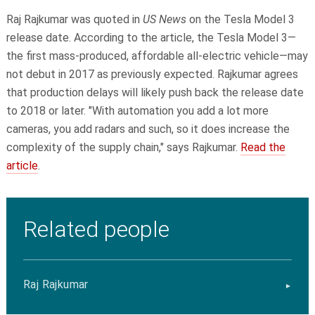
Raj Rajkumar was quoted in
US News
on the Tesla Model 3
release date. According to the article, the Tesla Model 3—
the first mass-produced, affordable all-electric vehicle—may
not debut in 2017 as previously expected. Rajkumar agrees
that production delays will likely push back the release date
to 2018 or later. "With automation you add a lot more
cameras, you add radars and such, so it does increase the
complexity of the supply chain," says Rajkumar.
Read the
article
.
Related people
Raj Rajkumar