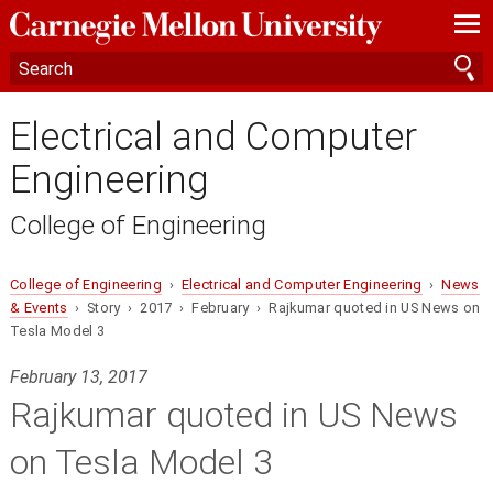
—
—
—
Electrical and Computer
Engineering
College of Engineering
College of Engineering
›
Electrical and Computer Engineering
›
News
& Events
› Story › 2017 › February › Rajkumar quoted in US News on
Tesla Model 3
February 13, 2017
Rajkumar quoted in US News
on Tesla Model 3