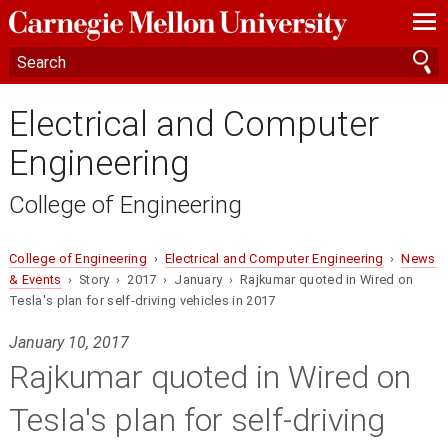
—
—
—
Electrical and Computer
Engineering
College of Engineering
College of Engineering
›
Electrical and Computer Engineering
›
News
& Events
› Story › 2017 › January › Rajkumar quoted in Wired on
Tesla's plan for self-driving vehicles in 2017
January 10, 2017
Rajkumar quoted in Wired on
Tesla's plan for self-driving