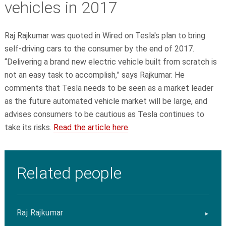
vehicles in 2017
Raj Rajkumar was quoted in Wired on Tesla's plan to bring
self-driving cars to the consumer by the end of 2017.
“Delivering a brand new electric vehicle built from scratch is
not an easy task to accomplish,” says Rajkumar. He
comments that Tesla needs to be seen as a market leader
as the future automated vehicle market will be large, and
advises consumers to be cautious as Tesla continues to
take its risks.
Read the article here
.
Related people
Raj Rajkumar