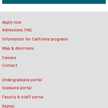
Apply now
Admissions FAQ
Information for California programs
Map & directions
Careers
Contact
Undergraduate portal
Graduate portal
Faculty & staff portal
Alumni