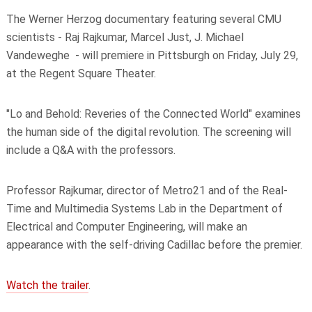
The Werner Herzog documentary featuring several CMU
scientists - Raj Rajkumar, Marcel Just, J. Michael
Vandeweghe - will premiere in Pittsburgh on Friday, July 29,
at the Regent Square Theater.
"Lo and Behold: Reveries of the Connected World" examines
the human side of the digital revolution. The screening will
include a Q&A with the professors.
Professor Rajkumar, director of Metro21 and of the Real-
Time and Multimedia Systems Lab in the Department of
Electrical and Computer Engineering, will make an
appearance with the self-driving Cadillac before the
premier
.
Watch the trailer
.