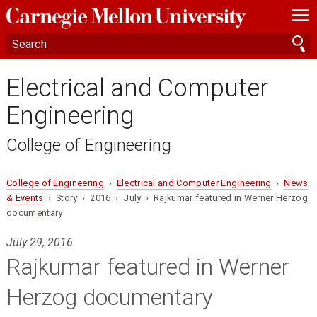
—
—
—
Electrical and Computer
Engineering
College of Engineering
College of Engineering
›
Electrical and Computer Engineering
›
News
& Events
› Story › 2016 › July › Rajkumar featured in Werner Herzog
documentary
July 29, 2016
Rajkumar featured in Werner
Herzog documentary