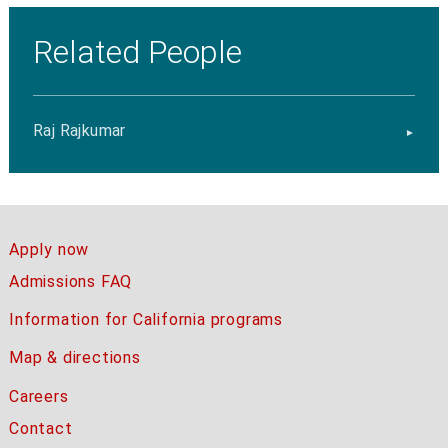
Related People
Raj Rajkumar
Apply now
Admissions FAQ
Information for California programs
Map & directions
Careers
Contact