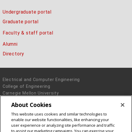
Undergraduate portal
Graduate portal
Faculty & staff portal
Alumni
Directory
Electrical and Computer Engineering
College of Engineering
Carnegie Mellon University
5000 Forbes Avenue
About Cookies
Pittsburgh, PA 15213
This website uses cookies and similar technologies to
Legal Info
www.cmu.edu
enable our website functionalities, like enhancing your
© 2016 Carnegie Mellon University
user experience or analyzing site performance and traffic
to assist our marketing campaigns. You can exercise your