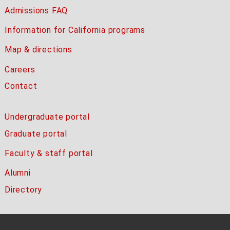
Admissions FAQ
Information for California programs
Map & directions
Careers
Contact
Undergraduate portal
Graduate portal
Faculty & staff portal
Alumni
Directory