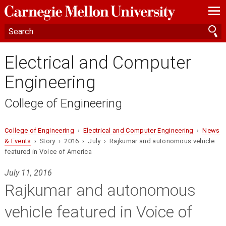
—
—
—
Electrical and Computer
Engineering
College of Engineering
College of Engineering
›
Electrical and Computer Engineering
›
News
& Events
› Story › 2016 › July › Rajkumar and autonomous vehicle
featured in Voice of America
July 11, 2016
Rajkumar and autonomous
vehicle featured in Voice of