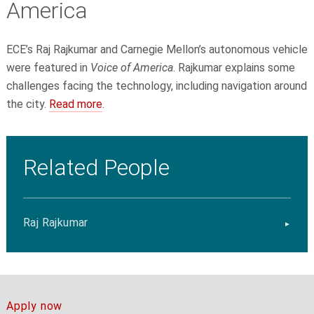
America
ECE’s Raj Rajkumar
and Carnegie Mellon’s autonomous vehicle
were featured in
Voice of America
. Rajkumar explains some
challenges facing the technology, including navigation around
the city.
Read more
.
Related People
Raj Rajkumar
Apply now