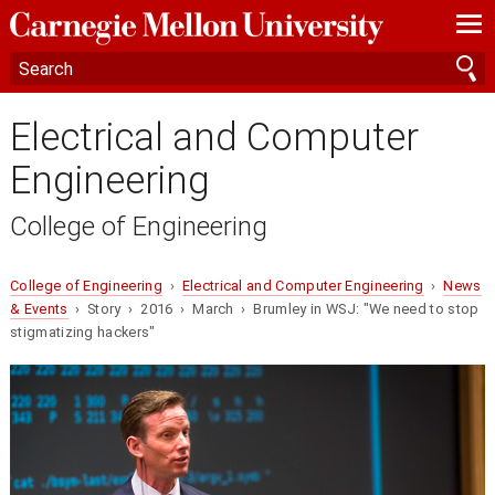
—
—
—
Electrical and Computer
Engineering
College of Engineering
College of Engineering
›
Electrical and Computer Engineering
›
News
& Events
› Story › 2016 › March › Brumley in WSJ: "We need to stop
stigmatizing hackers"