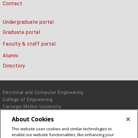
Contact
Undergraduate portal
Graduate portal
Faculty & staff portal
Alumni
Directory
Electrical and Computer Engineering
College of Engineering
Carnegie Mellon University
5000 Forbes Avenue
About Cookies
Pittsburgh, PA 15213
This website uses cookies and similar technologies to
Legal Info
www.cmu.edu
enable our website functionalities, like enhancing your