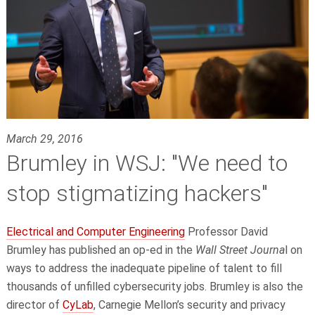
March 29, 2016
Brumley in WSJ: "We need to
stop stigmatizing hackers"
Electrical and Computer Engineering
Professor David
Brumley has published an op-ed in the
Wall Street Journa
l on
ways to address the inadequate pipeline of talent to fill
thousands of unfilled cybersecurity jobs. Brumley is also the
director of
CyLab
, Carnegie Mellon’s security and privacy