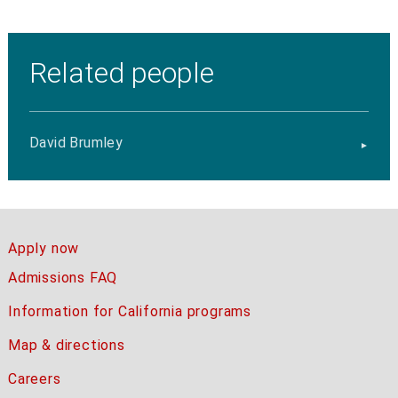
Related people
David Brumley
Apply now
Admissions FAQ
Information for California programs
Map & directions
Careers