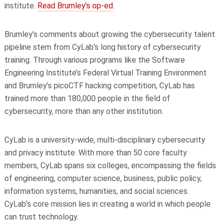
institute.
Read Brumley’s op-ed
.
Brumley’s comments about growing the cybersecurity talent
pipeline stem from CyLab's long history of cybersecurity
training. Through various programs like the Software
Engineering Institute’s Federal Virtual Training Environment
and Brumley’s picoCTF hacking competition, CyLab has
trained more than 180,000 people in the field of
cybersecurity, more than any other institution.
CyLab is a university-wide, multi-disciplinary cybersecurity
and privacy institute. With more than 50 core faculty
members, CyLab spans six colleges, encompassing the fields
of engineering, computer science, business, public policy,
information systems, humanities, and social sciences.
CyLab’s core mission lies in creating a world in which people
can trust technology.