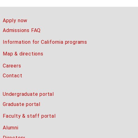
Apply now
Admissions FAQ
Information for California programs
Map & directions
Careers
Contact
Undergraduate portal
Graduate portal
Faculty & staff portal
Alumni
Directory