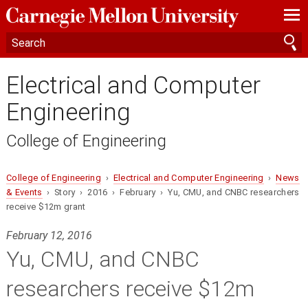
—
—
—
Electrical and Computer
Engineering
College of Engineering
College of Engineering
›
Electrical and Computer Engineering
›
News
& Events
› Story › 2016 › February › Yu, CMU, and CNBC researchers
receive $12m grant
February 12, 2016
Yu, CMU, and CNBC
researchers receive $12m