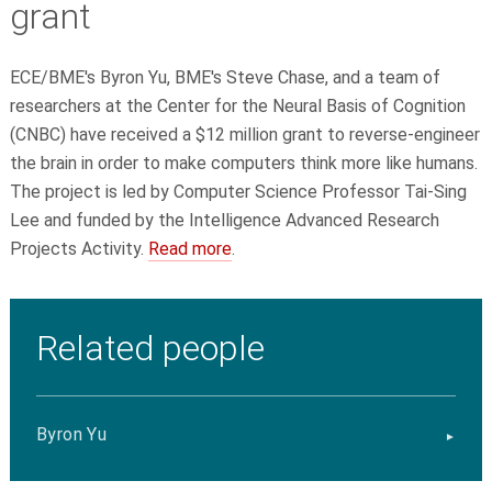
grant
ECE/BME's Byron Yu, BME's Steve Chase, and a team of
researchers at the Center for the Neural Basis of Cognition
(CNBC) have received a $12 million grant to reverse-engineer
the brain in order to make computers think more like humans.
The project is led by Computer Science Professor Tai-Sing
Lee and funded by the Intelligence Advanced Research
Projects Activity.
Read more
.
Related people
Byron Yu