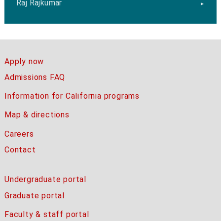
Raj Rajkumar
Apply now
Admissions FAQ
Information for California programs
Map & directions
Careers
Contact
Undergraduate portal
Graduate portal
Faculty & staff portal