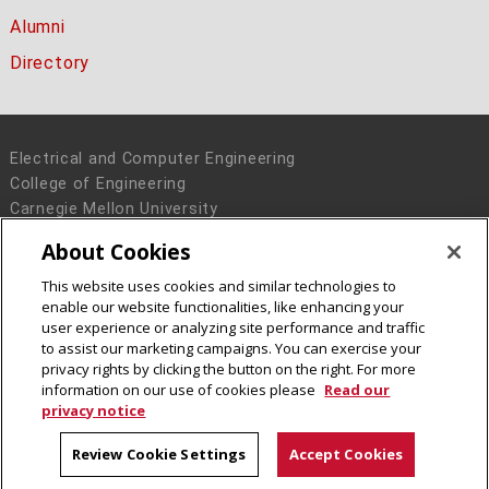
Alumni
Directory
Electrical and Computer Engineering
College of Engineering
Carnegie Mellon University
5000 Forbes Avenue
About Cookies
Pittsburgh, PA 15213
This website uses cookies and similar technologies to
Legal Info
www.cmu.edu
enable our website functionalities, like enhancing your
© 2016 Carnegie Mellon University
user experience or analyzing site performance and traffic
to assist our marketing campaigns. You can exercise your
privacy rights by clicking the button on the right. For more
information on our use of cookies please
Read our
privacy notice
Review Cookie Settings
Accept Cookies