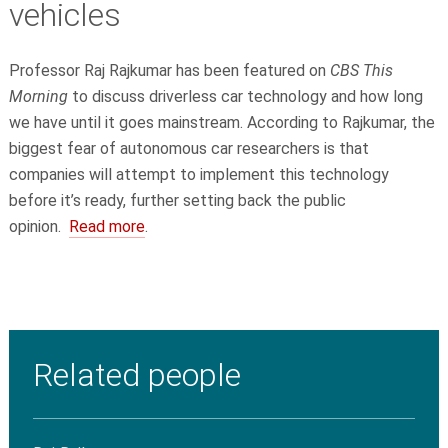
vehicles
Professor Raj Rajkumar has been featured on
CBS This
Morning
to discuss driverless car technology and how long
we have until it goes mainstream. According to Rajkumar, the
biggest fear of autonomous car researchers is that
companies will attempt to implement this technology
before it’s ready, further setting back the public
opinion.
Read more
.
Related people