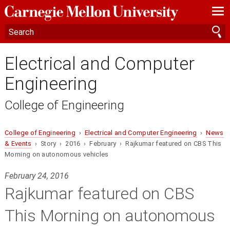
—
—
—
Electrical and Computer
Engineering
College of Engineering
College of Engineering
›
Electrical and Computer Engineering
›
News
& Events
› Story › 2016 › February › Rajkumar featured on CBS This
Morning on autonomous vehicles
February 24, 2016
Rajkumar featured on CBS
This Morning on autonomous