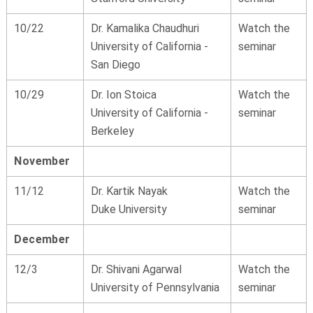
10/22
Dr. Kamalika Chaudhuri
Watch the
University of California -
seminar
San Diego
10/29
Dr. Ion Stoica
Watch the
University of California -
seminar
Berkeley
November
11/12
Dr. Kartik Nayak
Watch the
Duke University
seminar
December
12/3
Dr. Shivani Agarwal
Watch the
University of Pennsylvania
seminar