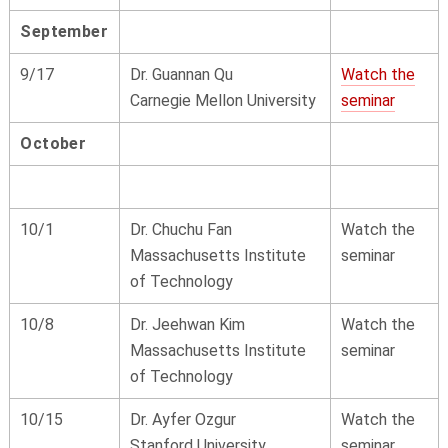
September
9/17
Dr. Guannan Qu
Watch the
Carnegie Mellon University
seminar
October
10/1
Dr. Chuchu Fan
Watch the
Massachusetts Institute
seminar
of Technology
10/8
Dr. Jeehwan Kim
Watch the
Massachusetts Institute
seminar
of Technology
10/15
Dr. Ayfer Ozgur
Watch the
Stanford University
seminar