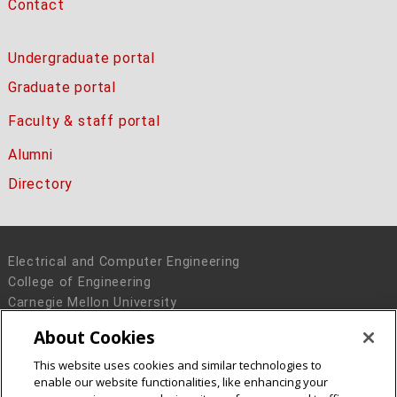
Contact
Undergraduate portal
Graduate portal
Faculty & staff portal
Alumni
Directory
Electrical and Computer Engineering
College of Engineering
Carnegie Mellon University
5000 Forbes Avenue
About Cookies
Pittsburgh, PA 15213
This website uses cookies and similar technologies to
Legal Info
www.cmu.edu
enable our website functionalities, like enhancing your
© 2016 Carnegie Mellon University