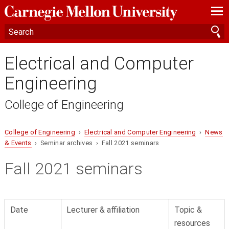
—
—
—
Electrical and Computer
Engineering
College of Engineering
College of Engineering
›
Electrical and Computer Engineering
›
News
& Events
› Seminar archives › Fall 2021 seminars
Fall 2021 seminars
Date
Lecturer & affiliation
Topic &
resources