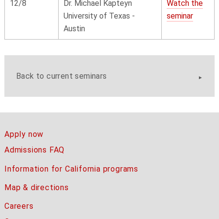
12/8
Dr. Michael Kapteyn
Watch the
University of Texas -
seminar
Austin
Back to current seminars
Apply now
Admissions FAQ
Information for California programs
Map & directions
Careers