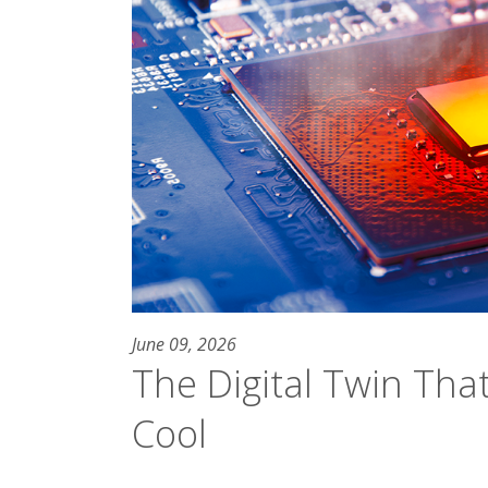
June 09, 2026
The Digital Twin Tha
Cool