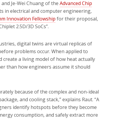
p
and Je-Wei Chuang of the
Advanced Chip
ts in electrical and computer engineering,
m Innovation Fellowship
for their
proposal
,
Chiplet 2.5D/3D SoCs”.
ries, digital twins are virtual replicas of
 before problems occur. When applied to
d create a living model of how heat actually
ther than how engineers assume it should
curately because of the complex and non-ideal
package, and cooling stack,” explains Raut. “A
gners identify hotspots before they become
 energy consumption, and safely extract more