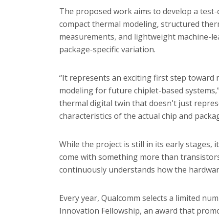
The proposed work aims to develop a test-c
compact thermal modeling, structured therm
measurements, and lightweight machine-lear
package-specific variation.
“It represents an exciting first step toward
modeling for future chiplet-based systems,”
thermal digital twin that doesn't just repres
characteristics of the actual chip and packa
While the project is still in its early stages
come with something more than transistors a
continuously understands how the hardware
Every year, Qualcomm selects a limited numb
Innovation Fellowship, an award that promo