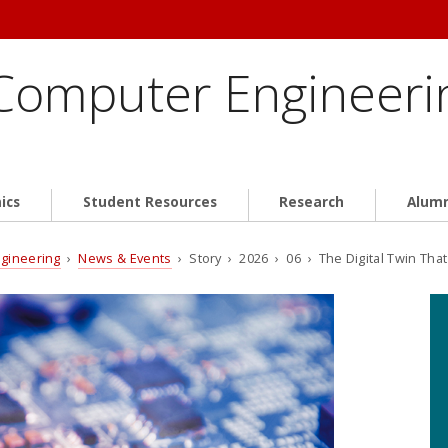
 Computer Engineeri
ics
Student Resources
Research
Alum
ngineering
›
News & Events
› Story › 2026 › 06 › The Digital Twin That