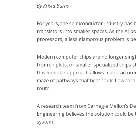
By Krista Burns
For years, the semiconductor industry has
transistors into smaller spaces. As the AI 
processors, a less glamorous problem is be
Modern computer chips are no longer single l
from chiplets, or smaller specialized chips 
this modular approach allows manufacturer
maze of pathways that heat could flow throu
route.
A research team from Carnegie Mellon’s De
Engineering believes the solution could be t
system.