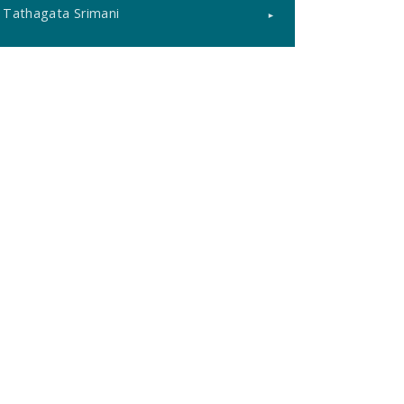
Tathagata Srimani