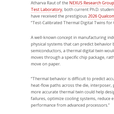
Atharva Raut of the
NEXUS Research Grou
Test Laboratory
, both current Ph.D. studen
have received the prestigious
2026 Qualcom
“Test-Calibrated Thermal Digital Twins for 
A well-known concept in manufacturing indust
physical systems that can predict behavior
semiconductors, a thermal digital twin woul
moves through a specific chip package, ra
move on paper.
“Thermal behavior is difficult to predict ac
heat-flow paths across the die, interposer, 
more accurate thermal twin could help desi
failures, optimize cooling systems, reduce
performance from advanced processors.”