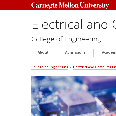
Electrical and
College of Engineering
About
Admissions
Academ
College of Engineering
›
Electrical and Computer E