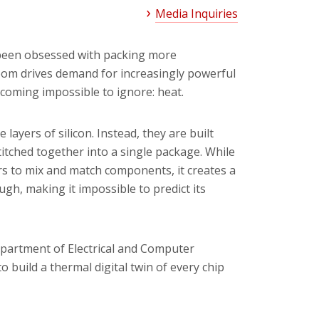
Media Inquiries
 been obsessed with packing more
boom drives demand for increasingly powerful
coming impossible to ignore: heat.
ayers of silicon. Instead, they are built
stitched together into a single package. While
s to mix and match components, it creates a
gh, making it impossible to predict its
partment of Electrical and Computer
o build a thermal digital twin of every chip