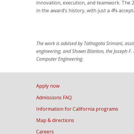
innovation, execution, and teamwork. The 
in the award’s history, with just a 4% accept
The work is advised by Tathagata Srimani, assi
engineering, and Shawn Blanton, the Joseph F. 
Computer Engineering.
Apply now
Admissions FAQ
Information for California programs
Map & directions
Careers