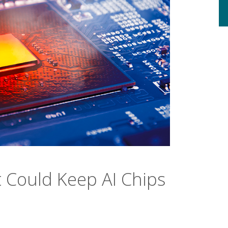
t Could Keep AI Chips