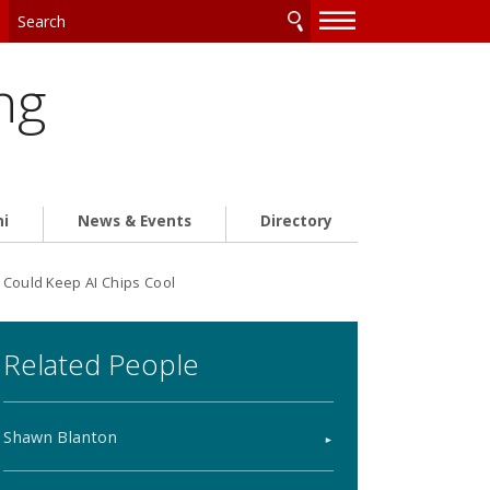
—
—
—
ng
ni
News & Events
Directory
 Could Keep AI Chips Cool
Related People
Shawn Blanton