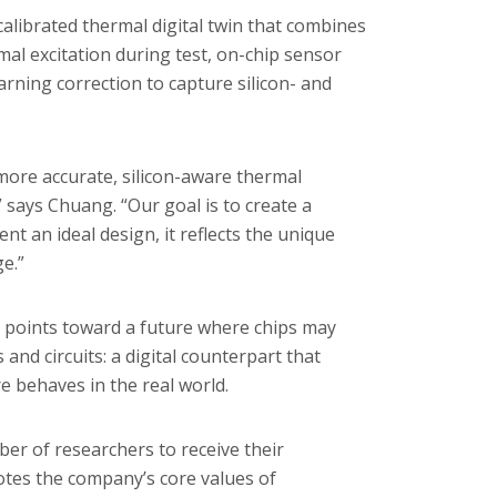
alibrated thermal digital twin that combines
al excitation during test, on-chip sensor
ning correction to capture silicon- and
 more accurate, silicon-aware thermal
 says Chuang. “Our goal is to create a
ent an ideal design, it reflects the unique
ge.”
, it points toward a future where chips may
nd circuits: a digital counterpart that
 behaves in the real world.
er of researchers to receive their
tes the company’s core values of