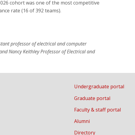
2026 cohort was one of the most competitive
ance rate (16 of 392 teams).
stant professor of electrical and computer
and Nancy Keithley Professor of Electrical and
Undergraduate portal
Graduate portal
Faculty & staff portal
Alumni
Directory